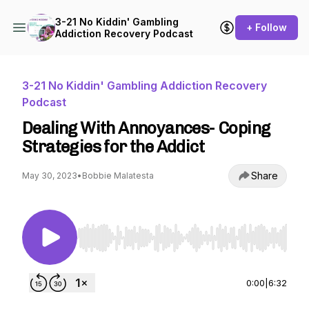
3-21 No Kiddin' Gambling
+ Follow
Addiction Recovery Podcast
3-21 No Kiddin' Gambling Addiction Recovery
Podcast
Dealing With Annoyances- Coping
Strategies for the Addict
Share
May 30, 2023
•
Bobbie Malatesta
Use Left/Right to seek, Home/End to jump to st
0:00
|
6:32