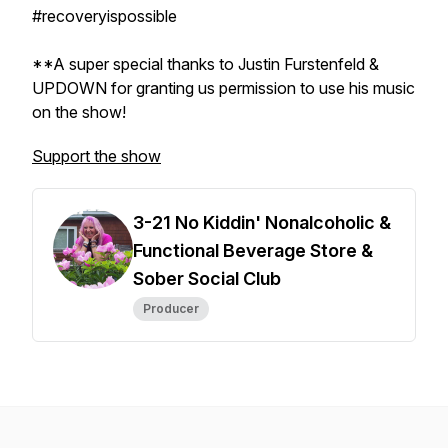
#recoveryispossible
**A super special thanks to Justin Furstenfeld &
UPDOWN for granting us permission to use his music
on the show!
Support the show
3-21 No Kiddin' Nonalcoholic &
Functional Beverage Store &
Sober Social Club
Producer