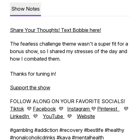
Show Notes
Share Your Thoughts! Text Bobbie here!
The fearless challenge theme wasn't a super fit for a
bonus show, so I shared my stresses of the day and
how I combated them.
Thanks for tuning in!
Support the show
FOLLOW ALONG ON YOUR FAVORITE SOCIALS!
Tiktok
💜
Facebook
💜
Instagram
💜
Pinterest
💜
LinkedIn
💜
YouTube
💜
Website
#gambling #addiction #recovery #bestlife #healthy
#nonalcoholicdrinks #kava #mentalhealth